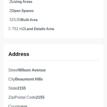
2
Living Areas
2
Open Spaces
315.00
Built Area
751 m2
Land Details Area
Address
Street
Wilson Avenue
City
Beaumont Hills
State
2155
Zip/Postal Code
2155
County
aus