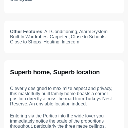
Other Features
: Air Conditioning, Alarm System,
Built-In Wardrobes, Carpeted, Close to Schools,
Close to Shops, Heating, Intercom
Superb home, Superb location
Cleverly designed to maximize aspect and privacy,
this masterfully built family home boasts a corner
position directly across the road from Turkeys Nest
Reserve. An enviable location indeed.
Entering via the Portico into the wide foyer you
immediately notice the scale of the proportions
throughout, particularly the three metre ceilings.