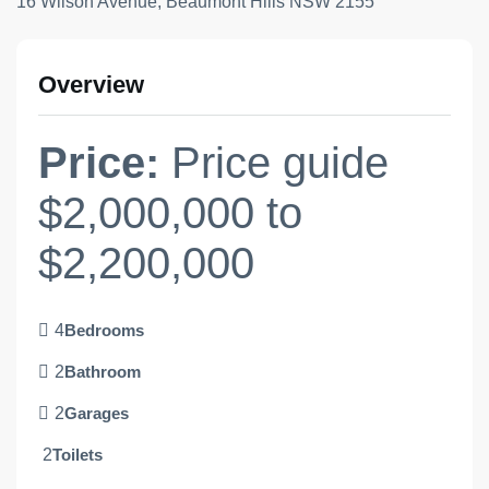
16 Wilson Avenue, Beaumont Hills NSW 2155
Overview
Price:
Price guide
$2,000,000 to
$2,200,000
4
Bedrooms
2
Bathroom
2
Garages
2
Toilets