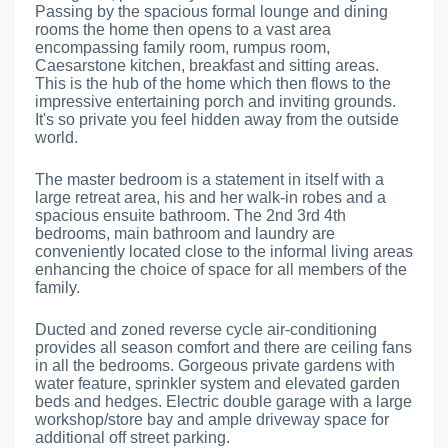
Passing by the spacious formal lounge and dining
rooms the home then opens to a vast area
encompassing family room, rumpus room,
Caesarstone kitchen, breakfast and sitting areas.
This is the hub of the home which then flows to the
impressive entertaining porch and inviting grounds.
It's so private you feel hidden away from the outside
world.
The master bedroom is a statement in itself with a
large retreat area, his and her walk-in robes and a
spacious ensuite bathroom. The 2nd 3rd 4th
bedrooms, main bathroom and laundry are
conveniently located close to the informal living areas
enhancing the choice of space for all members of the
family.
Ducted and zoned reverse cycle air-conditioning
provides all season comfort and there are ceiling fans
in all the bedrooms. Gorgeous private gardens with
water feature, sprinkler system and elevated garden
beds and hedges. Electric double garage with a large
workshop/store bay and ample driveway space for
additional off street parking.