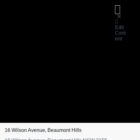
Edit
Cont
ent
About
Us
For
Sale
Sold
Learn
Magazine
Reviews
About
eXp
Contact
Us
16 Wilson Avenue, Beaumont Hills