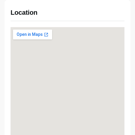
Location