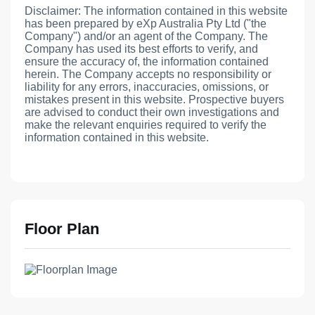
Disclaimer: The information contained in this website
has been prepared by eXp Australia Pty Ltd ("the
Company") and/or an agent of the Company. The
Company has used its best efforts to verify, and
ensure the accuracy of, the information contained
herein. The Company accepts no responsibility or
liability for any errors, inaccuracies, omissions, or
mistakes present in this website. Prospective buyers
are advised to conduct their own investigations and
make the relevant enquiries required to verify the
information contained in this website.
Floor Plan