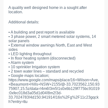
A quality well designed home in a sought after
location.
Additional details:
• A building and pest report is available
• 3 phase power, 2 smart metered solar systems, 14
solar panels
• External window awnings North, East and West
sides
• LED lighting throughout
• In floor heating system (disconnected)
• Alarm system
• 10 sprinkler Irrigation system
• 2 town water lines – standard and recycled
• Google maps location;
https://www.google.com/maps/place/16+Wilson+Ave,
+Beaumont+Hills+NSW+2155/@-33.7023562,150.93
75907,15.5z/data=!4m6!3m5!1s0x6b129f775bc91019
:0xfec018d3a05d1d04!8m2!3d-
33.7024783!4d150.941914!16s%2Fg%2F11c23gqck
h?entry=ttu