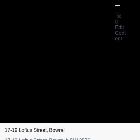
Edit
Cont
ent
About
Us
For
Sale
Sold
Learn
Magazine
Reviews
About
eXp
Contact
Us
17-19 Loftus Street, Bowral