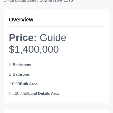
17-19 Loftus Street, Bowral NSW 2576
Overview
Price:
Guide
$1,400,000
Bedrooms
Bathroom
10.00
Built Area
1003 m2
Land Details Area