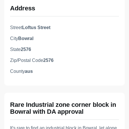
Address
Street
Loftus Street
City
Bowral
State
2576
Zip/Postal Code
2576
County
aus
Rare Industrial zone corner block in
Bowral with DA approval
It's rare to find an industrial block in Bowral, let alone