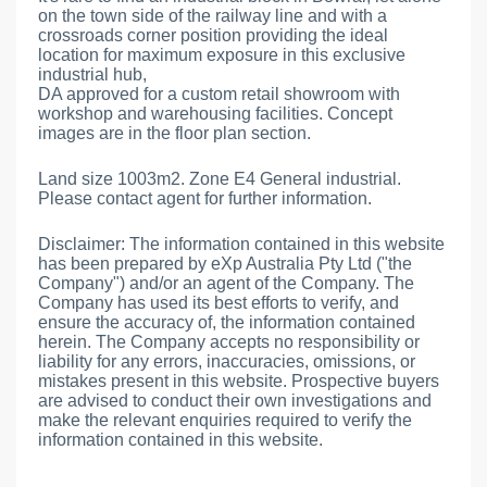
on the town side of the railway line and with a
crossroads corner position providing the ideal
location for maximum exposure in this exclusive
industrial hub,
DA approved for a custom retail showroom with
workshop and warehousing facilities. Concept
images are in the floor plan section.
Land size 1003m2. Zone E4 General industrial.
Please contact agent for further information.
Disclaimer: The information contained in this website
has been prepared by eXp Australia Pty Ltd ("the
Company") and/or an agent of the Company. The
Company has used its best efforts to verify, and
ensure the accuracy of, the information contained
herein. The Company accepts no responsibility or
liability for any errors, inaccuracies, omissions, or
mistakes present in this website. Prospective buyers
are advised to conduct their own investigations and
make the relevant enquiries required to verify the
information contained in this website.