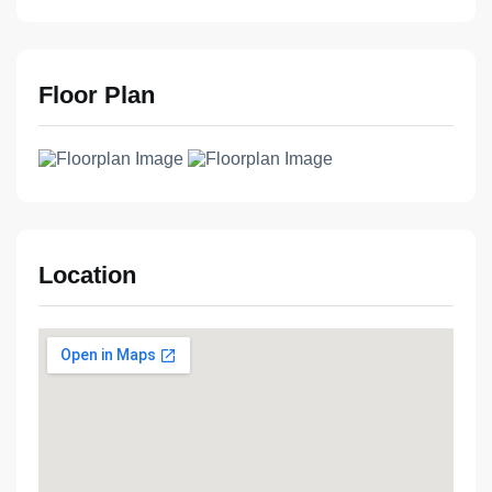
Floor Plan
Location