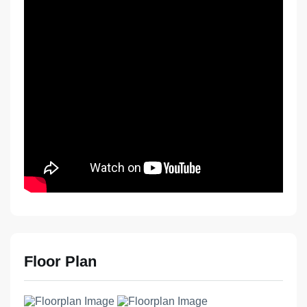
Floor Plan