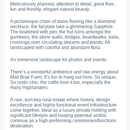
Meticulously planned, attention to detail, great flow,
fun and frivolity, elegant natural beauty.
A picturesque chain of dams flowing like a diamond
necklace, the fairytale lake a glimmering Sapphire.
The boatshed with pier, the hut ruins amongst the
gumtrees, the stone walls, bridges, boardwalks, trails,
crossings over circulating streams and ponds. All
landscaped with colorful and abundant flora.
An immersive landscape for photos and events.
There’s a wonderful ambience and raw energy about
Mali Brae Farm. It’s fun to hang out here. So unique,
So rustic-chic, the cattle love it too, especially the
Hairy Highlanders.
A rare, turn-key rural estate where history, design
excellence and highly functional event infrastructure
come together. Ideal as a luxury private holding with
significant lifestyle and hosting potential and/or,
continue as a high-performing ceremonies/functions
destination.