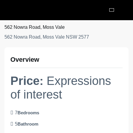
562 Nowra Road, Moss Vale
562 Nowra Road, Moss Vale NSW 2577
Overview
Price:
Expressions
of interest
7
Bedrooms
5
Bathroom