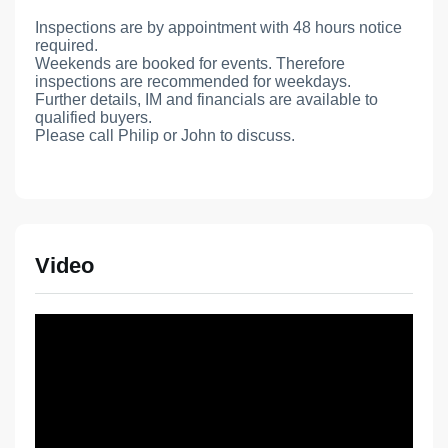
Inspections are by appointment with 48 hours notice
required.
Weekends are booked for events. Therefore
inspections are recommended for weekdays.
Further details, IM and financials are available to
qualified buyers.
Please call Philip or John to discuss.
Video