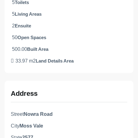
5
Toilets
5
Living Areas
2
Ensuite
50
Open Spaces
500.00
Built Area
33.97 m2
Land Details Area
Address
Street
Nowra Road
City
Moss Vale
State
2577