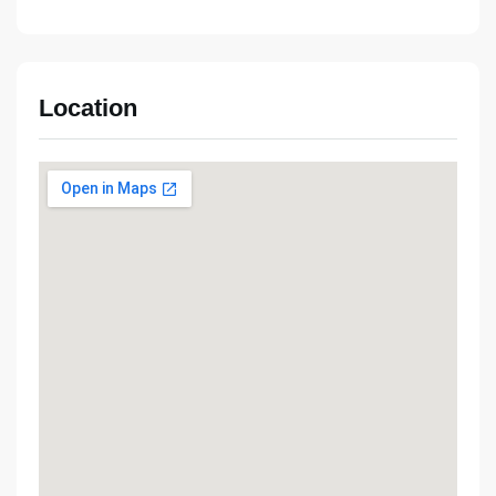
Location