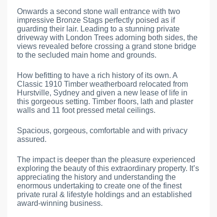
Onwards a second stone wall entrance with two
impressive Bronze Stags perfectly poised as if
guarding their lair. Leading to a stunning private
driveway with London Trees adorning both sides, the
views revealed before crossing a grand stone bridge
to the secluded main home and grounds.
How befitting to have a rich history of its own. A
Classic 1910 Timber weatherboard relocated from
Hurstville, Sydney and given a new lease of life in
this gorgeous setting. Timber floors, lath and plaster
walls and 11 foot pressed metal ceilings.
Spacious, gorgeous, comfortable and with privacy
assured.
The impact is deeper than the pleasure experienced
exploring the beauty of this extraordinary property. It’s
appreciating the history and understanding the
enormous undertaking to create one of the finest
private rural & lifestyle holdings and an established
award-winning business.