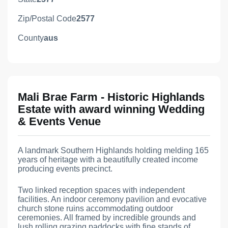
Zip/Postal Code
2577
County
aus
Mali Brae Farm - Historic Highlands
Estate with award winning Wedding
& Events Venue
A landmark Southern Highlands holding melding 165
years of heritage with a beautifully created income
producing events precinct.
Two linked reception spaces with independent
facilities. An indoor ceremony pavilion and evocative
church stone ruins accommodating outdoor
ceremonies. All framed by incredible grounds and
lush rolling grazing paddocks with fine stands of