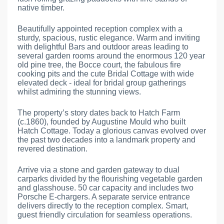
native timber.
Beautifully appointed reception complex with a
sturdy, spacious, rustic elegance. Warm and inviting
with delightful Bars and outdoor areas leading to
several garden rooms around the enormous 120 year
old pine tree, the Bocce court, the fabulous fire
cooking pits and the cute Bridal Cottage with wide
elevated deck - ideal for bridal group gatherings
whilst admiring the stunning views.
The property’s story dates back to Hatch Farm
(c.1860), founded by Augustine Mould who built
Hatch Cottage. Today a glorious canvas evolved over
the past two decades into a landmark property and
revered destination.
Arrive via a stone and garden gateway to dual
carparks divided by the flourishing vegetable garden
and glasshouse. 50 car capacity and includes two
Porsche E-chargers. A separate service entrance
delivers directly to the reception complex. Smart,
guest friendly circulation for seamless operations.