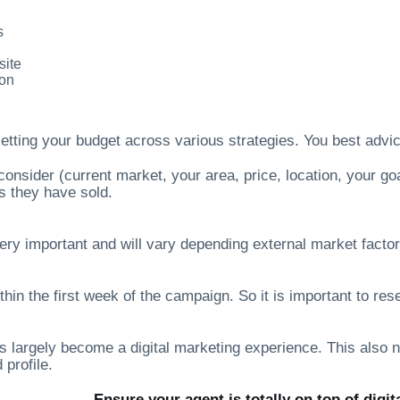
s
site
ion
setting your budget across various strategies. You best adv
consider (current market, your area, price, location, your g
s they have sold.
ery important and will vary depending external market factors
thin the first week of the campaign. So it is important to r
s largely become a digital marketing experience. This also 
 profile.
Ensure your agent is totally on top of digit