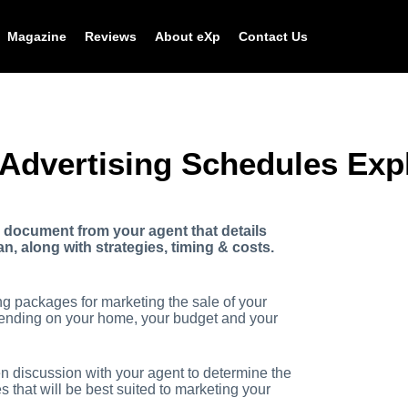
Magazine
Reviews
About eXp
Contact Us
 Advertising Schedules Exp
a document from your agent that details
, along with strategies, timing & costs.
ing packages for marketing the sale of your
nding on your home, your budget and your
pen discussion with your agent to determine the
 that will be best suited to marketing your