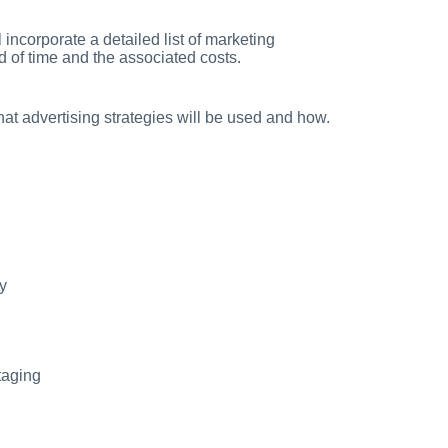
incorporate a detailed list of marketing
d of time and the associated costs.
hat advertising strategies will be used and how.
y
taging