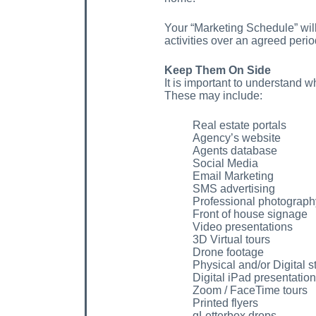
Your “Marketing Schedule” will 
activities over an agreed perio
Keep Them On Side
It is important to understand w
These may include:
Real estate portals
Agency’s website
Agents database
Social Media
Email Marketing
SMS advertising
Professional photograph
Front of house signage
Video presentations
3D Virtual tours
Drone footage
Physical and/or Digital s
Digital iPad presentation
Zoom / FaceTime tours
Printed flyers
qLetterbox drops