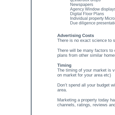
Newspapers
Agency Window display
Digital Floor Plans
Individual property Micro
Due diligence presentat
Advertising Costs
There is no exact science to 
There will be many factors to 
plans from other similar home
Timing
The timing of your market is v
on market for your area etc)
Don’t spend all your budget wi
area.
Marketing a property today ha
channels, ratings, reviews and