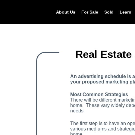
About Us
For Sale
Sold
Learn
Real Estate
An advertising schedule is 
your proposed marketing plan
Most Common Strategies
There will be different market
home. These vary widely depe
needs.
The first step is to have an o
various mediums and strategies
home.