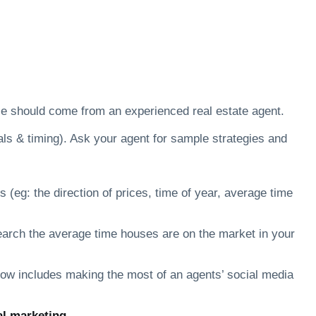
ice should come from an experienced real estate agent.
oals & timing). Ask your agent for sample strategies and
 (eg: the direction of prices, time of year, average time
esearch the average time houses are on the market in your
now includes making the most of an agents’ social media
al marketing.