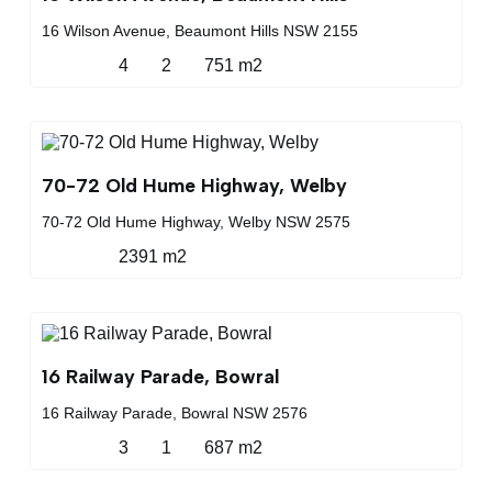
16 Wilson Avenue, Beaumont Hills NSW 2155
4
2
751 m2
70-72 Old Hume Highway, Welby
70-72 Old Hume Highway, Welby NSW 2575
2391 m2
16 Railway Parade, Bowral
16 Railway Parade, Bowral NSW 2576
3
1
687 m2