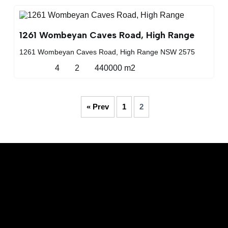
1261 Wombeyan Caves Road, High Range
1261 Wombeyan Caves Road, High Range NSW 2575
4
2
440000 m2
« Prev
1
2