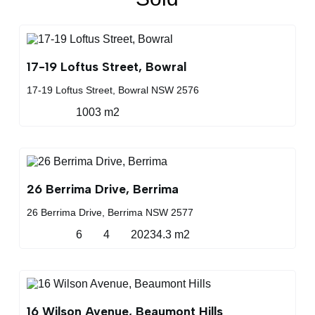
17-19 Loftus Street, Bowral
17-19 Loftus Street, Bowral NSW 2576
1003 m2
26 Berrima Drive, Berrima
26 Berrima Drive, Berrima NSW 2577
6
4
20234.3 m2
16 Wilson Avenue, Beaumont Hills