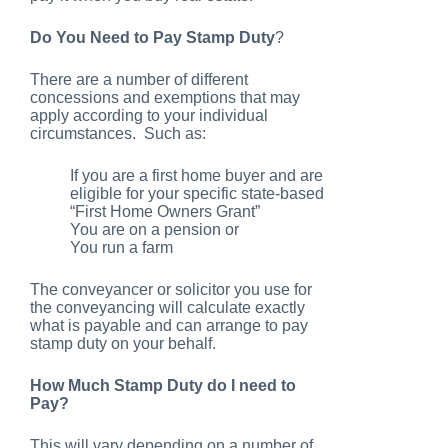
Do You Need to Pay Stamp Duty
?
There are a number of different
concessions and exemptions that may
apply according to your individual
circumstances. Such as:
If you are a first home buyer and are
eligible for your specific state-based
“First Home Owners Grant”
You are on a pension or
You run a farm
The conveyancer or solicitor you use for
the conveyancing will calculate exactly
what is payable and can arrange to pay
stamp duty on your behalf.
How Much Stamp Duty do I need to
Pay?
This will vary depending on a number of