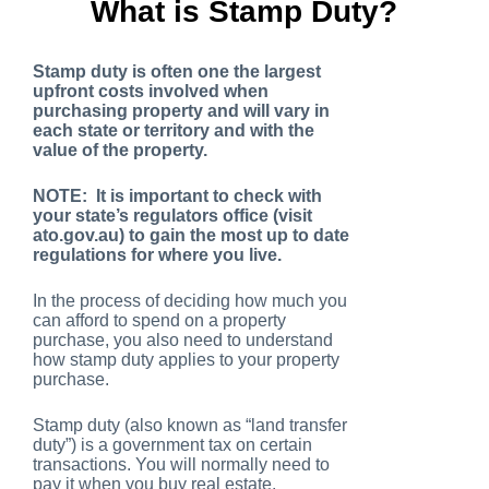
What is Stamp Duty?
Stamp duty is often one the largest
upfront costs involved when
purchasing property and will vary in
each state or territory and with the
value of the property.
NOTE: It is important to check with
your state’s regulators office (visit
ato.gov.au) to gain the most up to date
regulations for where you live.
In the process of deciding how much you
can afford to spend on a property
purchase, you also need to understand
how stamp duty applies to your property
purchase.
Stamp duty (also known as “land transfer
duty”) is a government tax on certain
transactions. You will normally need to
pay it when you buy real estate.