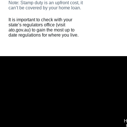
Note: Stamp duty is an upfront cost, it
can’t be covered by your home loan.
It is important to check with your
state’s regulators office (visit
ato.gov.au) to gain the most up to
date regulations for where you live.
H