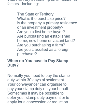
factors. Including:
The State or Territory
What is the purchase price?
Is the property a primary residence
or an investment property?
Are you a first home buyer?
Are purchasing an established
home, new home or vacant land?
Are you purchasing a farm?
Are you classified as a foreign
purchaser?
When do You have to Pay Stamp
Duty?
Normally you need to pay the stamp
duty within 30 days of settlement.
Your conveyancer can organise to
pay your stamp duty on your behalf.
Sometimes it may be possible to
defer your stamp duty payment or to
apply for a concession or reduction.